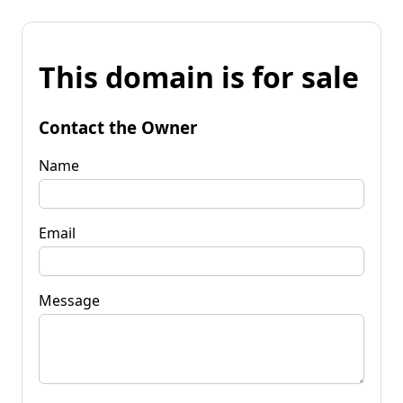
This domain is for sale
Contact the Owner
Name
Email
Message